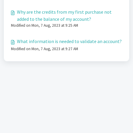
Why are the credits from my first purchase not
added to the balance of my account?
Modified on Mon, 7 Aug, 2023 at 9:25 AM
What information is needed to validate an account?
Modified on Mon, 7 Aug, 2023 at 9:27 AM