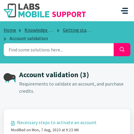
SKIP TO MAIN CONTENT
SUPPORT
Home
Knowledge base
Getting started
Account validation
Account validation (3)
Requirements to validate an account, and purchase
credits.
Necessary steps to activate an account
Modified on Mon, 7 Aug, 2023 at 9:23 AM