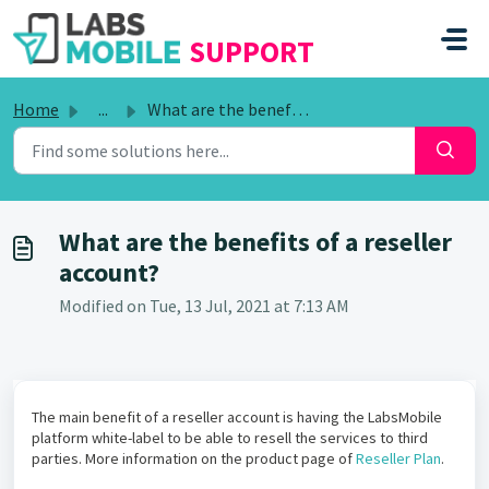
SKIP TO MAIN CONTENT
SUPPORT
Home
...
What are the benefits of a reseller account?
What are the benefits of a reseller
account?
Modified on Tue, 13 Jul, 2021 at 7:13 AM
The main benefit of a reseller account is having the LabsMobile
platform white-label to be able to resell the services to third
parties. More information on the product page of
Reseller Plan
.