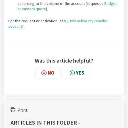
according to the volume of the account (request a
Budget
or custom quote
).
For the request or activation, see
¿How active my reseller
account?
.
Was this article helpful?
NO
YES
Print
ARTICLES IN THIS FOLDER -