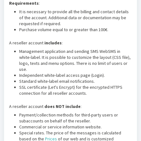
Requirements
:
It is necessary to provide all the billing and contact details
of the account. Additional data or documentation may be
requested if required.
Purchase volume equal to or greater than 100€.
A reseller account
includes
:
Management application and sending SMS WebSMS in
white-label. It is possible to customize the layout (CSS file),
logo, texts and menu options. There is no limit of users or
use.
Independent white-label access page (Login).
Standard white-label email notifications.
SSL certificate (Let's Encrypt) for the encrypted HTTPS
connection for all reseller accounts.
A reseller account
does NOT include
:
Payment/collection methods for third-party users or
subaccounts on behalf of the reseller.
Commercial or service information website.
Special rates. The price of the messages is calculated
based on the
Prices
of our web and is customized