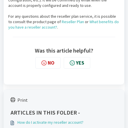
configuration, etc.). It will be confirmed by email when the
account is properly configured and ready to use.
For any questions about the reseller plan service, it is possible
to consult the product page of
Reseller Plan
or
What benefits do
you have a reseller account?
.
Was this article helpful?
NO
YES
Print
ARTICLES IN THIS FOLDER -
How do I activate my reseller account?