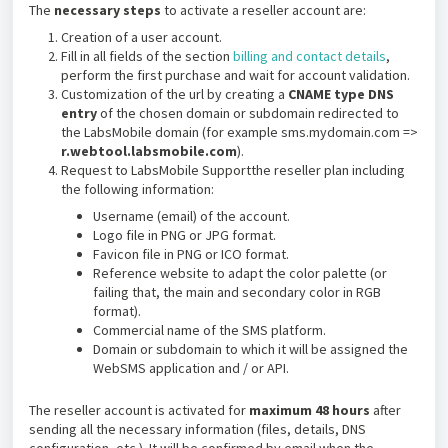
The
necessary steps
to activate a reseller account are:
Creation of a user account.
Fill in all fields of the section
billing and contact details
,
perform the first purchase and wait for account validation.
Customization of the url by creating a
CNAME type DNS
entry
of the chosen domain or subdomain redirected to
the LabsMobile domain (for example sms.mydomain.com =>
r.webtool.labsmobile.com
).
Request to LabsMobile Supportthe reseller plan including
the following information:
Username (email) of the account.
Logo file in PNG or JPG format.
Favicon file in PNG or ICO format.
Reference website to adapt the color palette (or
failing that, the main and secondary color in RGB
format).
Commercial name of the SMS platform.
Domain or subdomain to which it will be assigned the
WebSMS application and / or API.
The reseller account is activated for
maximum 48 hours
after
sending all the necessary information (files, details, DNS