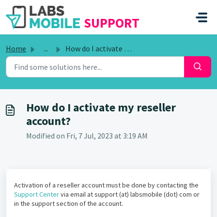
SKIP TO MAIN CONTENT
SUPPORT
Home
...
How do I activate my reseller account?
How do I activate my reseller
account?
Modified on Fri, 7 Jul, 2023 at 3:19 AM
Activation of a reseller account must be done by contacting the
Support Center
via email at support (at) labsmobile (dot) com or
in the support section of the account.