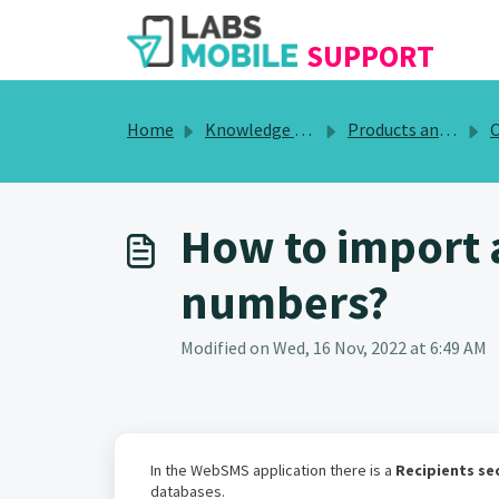
SKIP TO MAIN CONTENT
SUPPORT
Home
Knowledge base
Products and Services
Co
How to import 
numbers?
Modified on Wed, 16 Nov, 2022 at 6:49 AM
In the WebSMS application there is a
Recipients se
databases.