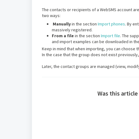
The contacts or recipients of a WebSMS account are 
two ways:
Manually
in the section
Import phones
. By en
massively registered.
From a file
in the section
Import file
. The supp
and import examples can be downloaded in th
Keep in mind that when importing, you can choose th
In the case that the group does not exist previously,
Later, the contact groups are managed (view, modify,
Was this article