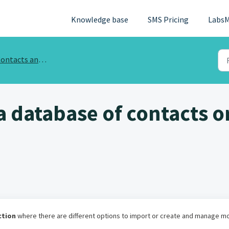
Knowledge base
SMS Pricing
LabsM
ntacts and phone database
a database of contacts o
ction
where there are different options to import or create and manage m