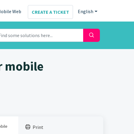
obile Web
English
CREATE A TICKET
r mobile
obile
Print