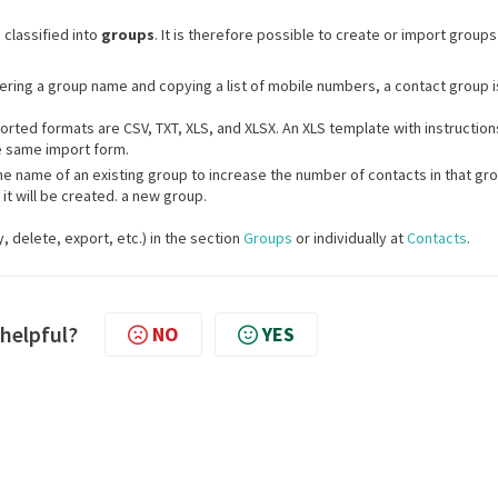
classified into
groups
. It is therefore possible to create or import groups
tering a group name and copying a list of mobile numbers, a contact group i
orted formats are CSV, TXT, XLS, and XLSX. An XLS template with instruction
e same import form.
e name of an existing group to increase the number of contacts in that gro
 it will be created. a new group.
 delete, export, etc.) in the section
Groups
or individually at
Contacts
.
 helpful?
NO
YES