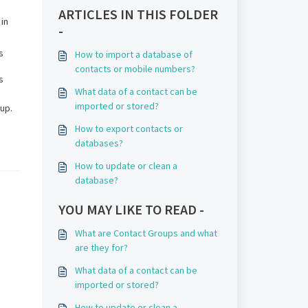
ARTICLES IN THIS FOLDER
 in
-
s
How to import a database of
contacts or mobile numbers?
s
What data of a contact can be
imported or stored?
up.
How to export contacts or
databases?
How to update or clean a
database?
YOU MAY LIKE TO READ -
What are Contact Groups and what
are they for?
What data of a contact can be
imported or stored?
How to update or clean a