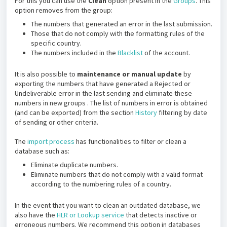
For this you can use the
Clean
option present in the
Groups
. This
option removes from the group:
The numbers that generated an error in the last submission.
Those that do not comply with the formatting rules of the
specific country.
The numbers included in the
Blacklist
of the account.
It is also possible to
maintenance or manual update
by
exporting the numbers that have generated a Rejected or
Undeliverable error in the last sending and eliminate these
numbers in new groups . The list of numbers in error is obtained
(and can be exported) from the section
History
filtering by date
of sending or other criteria.
The
import process
has functionalities to filter or clean a
database such as:
Eliminate duplicate numbers.
Eliminate numbers that do not comply with a valid format
according to the numbering rules of a country.
In the event that you want to clean an outdated database, we
also have the
HLR or Lookup service
that detects inactive or
erroneous numbers. We recommend this option in databases