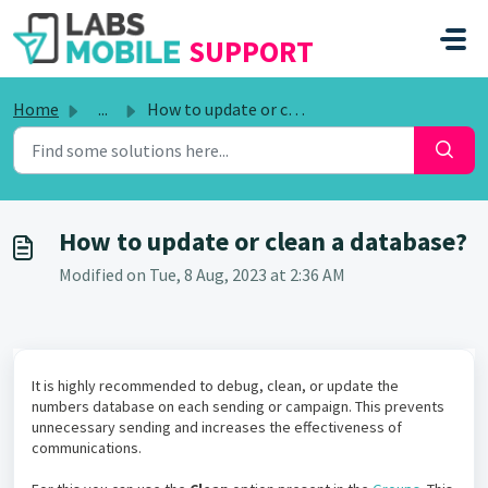
SKIP TO MAIN CONTENT
SUPPORT
Home
...
How to update or clean a database?
How to update or clean a database?
Modified on Tue, 8 Aug, 2023 at 2:36 AM
It is highly recommended to debug, clean, or update the
numbers database on each sending or campaign. This prevents
unnecessary sending and increases the effectiveness of
communications.