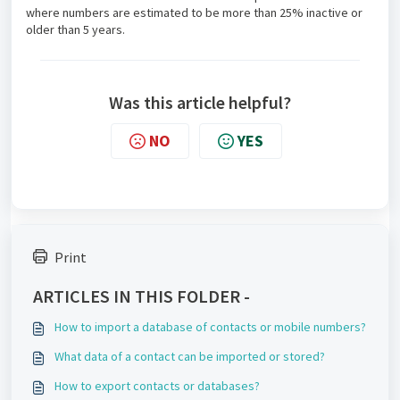
where numbers are estimated to be more than 25% inactive or
older than 5 years.
Was this article helpful?
NO
YES
Print
ARTICLES IN THIS FOLDER -
How to import a database of contacts or mobile numbers?
What data of a contact can be imported or stored?
How to export contacts or databases?