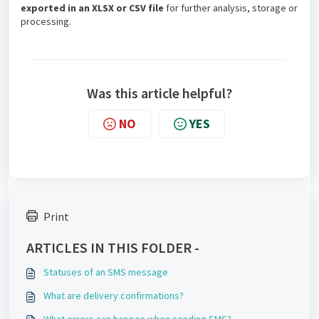
exported in an XLSX or CSV file
for further analysis, storage or
processing.
Was this article helpful?
NO
YES
Print
ARTICLES IN THIS FOLDER -
Statuses of an SMS message
What are delivery confirmations?