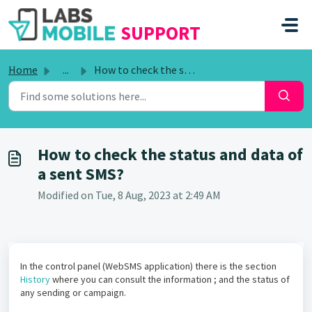
SKIP TO MAIN CONTENT
SUPPORT
Home
...
How to check the status and data of a sent SMS?
How to check the status and data of
a sent SMS?
Modified on Tue, 8 Aug, 2023 at 2:49 AM
In the control panel (WebSMS application) there is the section
History
where you can consult the information ; and the status of
any sending or campaign.