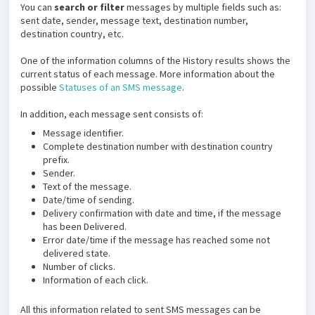
You can
search or filter
messages by multiple fields such as:
sent date, sender, message text, destination number,
destination country, etc.
One of the information columns of the History results shows the
current status of each message. More information about the
possible
Statuses of an SMS message
.
In addition, each message sent consists of:
Message identifier.
Complete destination number with destination country
prefix.
Sender.
Text of the message.
Date/time of sending.
Delivery confirmation with date and time, if the message
has been Delivered.
Error date/time if the message has reached some not
delivered state.
Number of clicks.
Information of each click.
All this information related to sent SMS messages can be