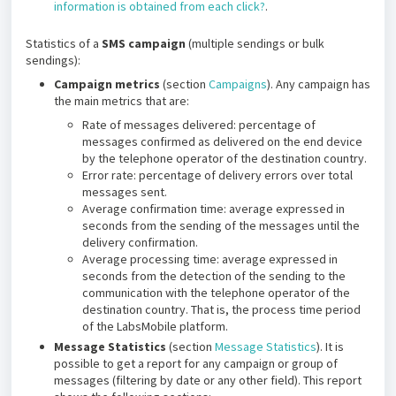
information is obtained from each click?
.
Statistics of a
SMS campaign
(multiple sendings or bulk
sendings):
Campaign metrics
(section
Campaigns
). Any campaign has
the main metrics that are:
Rate of messages delivered: percentage of
messages confirmed as delivered on the end device
by the telephone operator of the destination country.
Error rate: percentage of delivery errors over total
messages sent.
Average confirmation time: average expressed in
seconds from the sending of the messages until the
delivery confirmation.
Average processing time: average expressed in
seconds from the detection of the sending to the
communication with the telephone operator of the
destination country. That is, the process time period
of the LabsMobile platform.
Message Statistics
(section
Message Statistics
). It is
possible to get a report for any campaign or group of
messages (filtering by date or any other field). This report