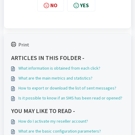
NO
YES
Print
ARTICLES IN THIS FOLDER -
What information is obtained from each click?
What are the main metrics and statistics?
How to export or download the list of sent messages?
Is it possible to know if an SMS has been read or opened?
YOU MAY LIKE TO READ -
How do I activate my reseller account?
What are the basic configuration parameters?