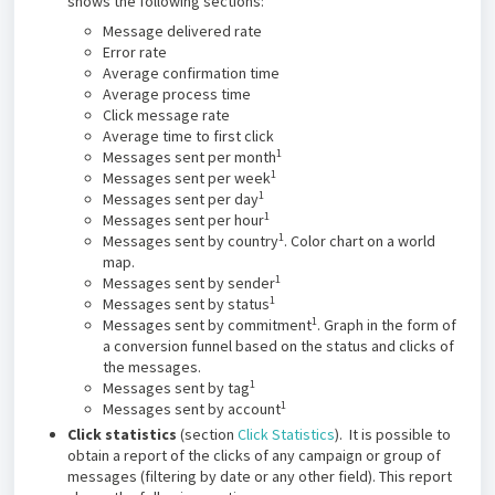
shows the following sections:
Message delivered rate
Error rate
Average confirmation time
Average process time
Click message rate
Average time to first click
1
Messages sent per month
1
Messages sent per week
1
Messages sent per day
1
Messages sent per hour
1
Messages sent by country
. Color chart on a world
map.
1
Messages sent by sender
1
Messages sent by status
1
Messages sent by commitment
. Graph in the form of
a conversion funnel based on the status and clicks of
the messages.
1
Messages sent by tag
1
Messages sent by account
Click statistics
(section
Click Statistics
). It is possible to
obtain a report of the clicks of any campaign or group of
messages (filtering by date or any other field). This report