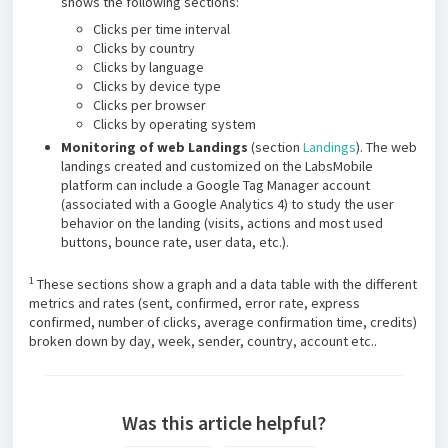
shows the following sections:
Clicks per time interval
Clicks by country
Clicks by language
Clicks by device type
Clicks per browser
Clicks by operating system
Monitoring of web Landings
(section
Landings
). The web
landings created and customized on the LabsMobile
platform can include a Google Tag Manager account
(associated with a Google Analytics 4) to study the user
behavior on the landing (visits, actions and most used
buttons, bounce rate, user data, etc.).
1
These sections show a graph and a data table with the different
metrics and rates (sent, confirmed, error rate, express
confirmed, number of clicks, average confirmation time, credits)
broken down by day, week, sender, country, account etc..
Was this article helpful?