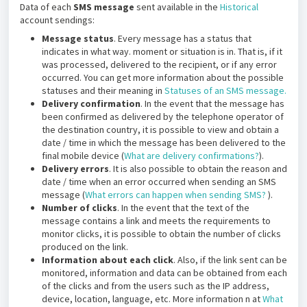
Data of each
SMS message
sent available in the
Historical
account sendings:
Message status
. Every message has a status that
indicates in what way. moment or situation is in. That is, if it
was processed, delivered to the recipient, or if any error
occurred. You can get more information about the possible
statuses and their meaning in
Statuses of an SMS message.
Delivery confirmation
. In the event that the message has
been confirmed as delivered by the telephone operator of
the destination country, it is possible to view and obtain a
date / time in which the message has been delivered to the
final mobile device (
What are delivery confirmations?
).
Delivery errors
. It is also possible to obtain the reason and
date / time when an error occurred when sending an SMS
message (
What errors can happen when sending SMS?
).
Number of clicks
. In the event that the text of the
message contains a link and meets the requirements to
monitor clicks, it is possible to obtain the number of clicks
produced on the link.
Information about each click
. Also, if the link sent can be
monitored, information and data can be obtained from each
of the clicks and from the users such as the IP address,
device, location, language, etc. More information n at
What