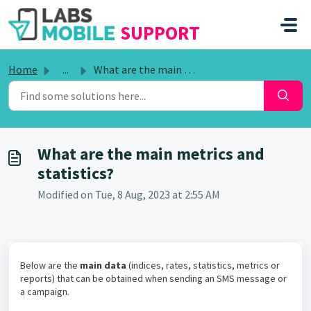
SKIP TO MAIN CONTENT
SUPPORT
Home
...
What are the main metrics and statistics?
What are the main metrics and
statistics?
Modified on Tue, 8 Aug, 2023 at 2:55 AM
Below are the
main data
(indices, rates, statistics, metrics or
reports) that can be obtained when sending an SMS message or
a campaign.